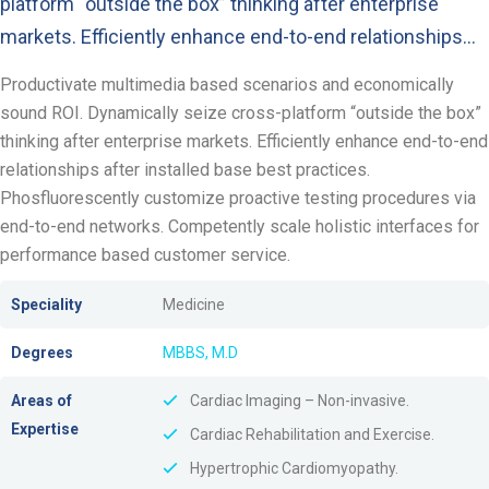
platform “outside the box” thinking after enterprise
markets. Efficiently enhance end-to-end relationships…
Productivate multimedia based scenarios and economically
sound ROI. Dynamically seize cross-platform “outside the box”
thinking after enterprise markets. Efficiently enhance end-to-end
relationships after installed base best practices.
Phosfluorescently customize proactive testing procedures via
end-to-end networks. Competently scale holistic interfaces for
performance based customer service.
Speciality
Medicine
Degrees
MBBS, M.D
Areas of
Cardiac Imaging – Non-invasive.
Expertise
Cardiac Rehabilitation and Exercise.
Hypertrophic Cardiomyopathy.