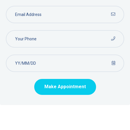
Make Appointment