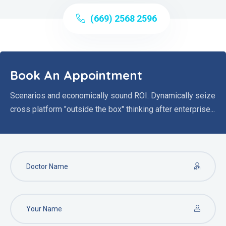
(669) 2568 2596
Book An Appointment
Scenarios and economically sound ROI. Dynamically seize
cross platform "outside the box" thinking after enterprise...