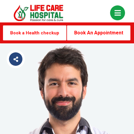
Book An Appointment
Book a Health checkup