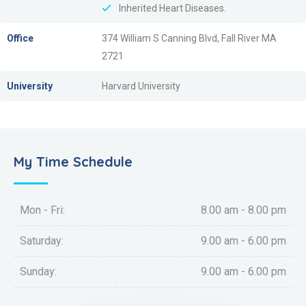
Inherited Heart Diseases.
Office
374 William S Canning Blvd, Fall River MA
2721
University
Harvard University
My Time Schedule
Mon - Fri:
8.00 am - 8.00 pm
Saturday:
9.00 am - 6.00 pm
Sunday:
9.00 am - 6.00 pm