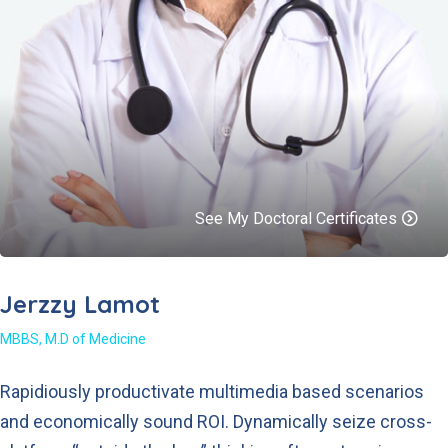
See My Doctoral Certificates
Jerzzy Lamot
MBBS, M.D of Medicine
Rapidiously productivate multimedia based scenarios
and economically sound ROI. Dynamically seize cross-