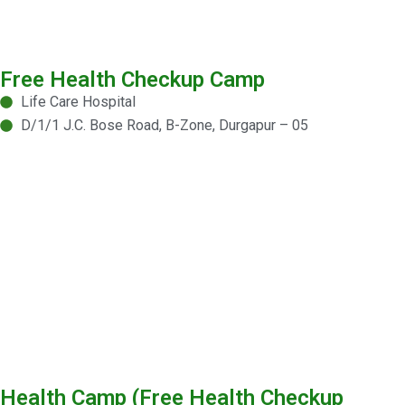
Free Health Checkup Camp
Life Care Hospital
D/1/1 J.C. Bose Road, B-Zone, Durgapur – 05
Health Camp (Free Health Checkup