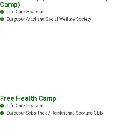
Camp)
Life Care Hospital
Durgapur Aradhana Social Welfare Society
Free Health Camp
Life Care Hospital
Durgapur Saba Thek / Ramkrishna Sporting Club