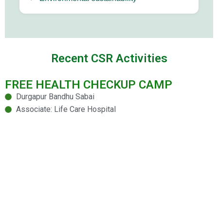
Recent CSR Activities
FREE HEALTH CHECKUP CAMP
Durgapur Bandhu Sabai
Associate: Life Care Hospital