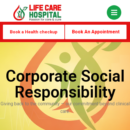
Book An Appointment
Book a Health checkup
Corporate Social
Responsibility
Giving back to the community — our commitment beyond clinical
care.