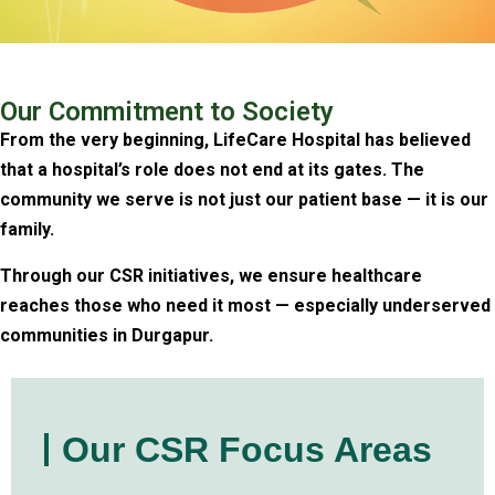
Our Commitment to Society
From the very beginning, LifeCare Hospital has believed
that a hospital’s role does not end at its gates. The
community we serve is not just our patient base — it is our
family.
Through our CSR initiatives, we ensure healthcare
reaches those who need it most — especially underserved
communities in Durgapur.
Our CSR Focus Areas