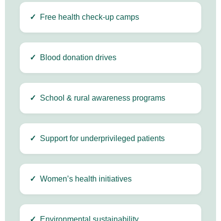
✓
Free health check-up camps
✓
Blood donation drives
✓
School & rural awareness programs
✓
Support for underprivileged patients
✓
Women’s health initiatives
✓
Environmental sustainability