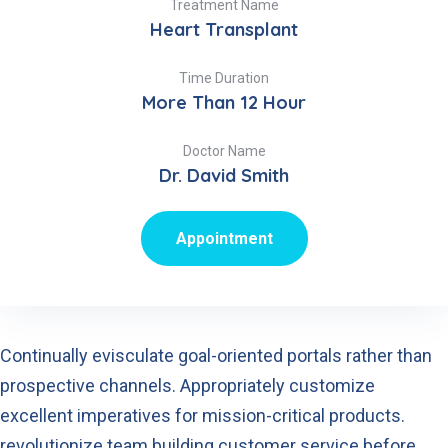
Treatment Name
Heart Transplant
Time Duration
More Than 12 Hour
Doctor Name
Dr. David Smith
Appointment
Continually evisculate goal-oriented portals rather than
prospective channels. Appropriately customize
excellent imperatives for mission-critical products.
revolutionize team building customer service before