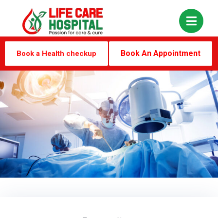
Book An Appointment
Book a Health checkup