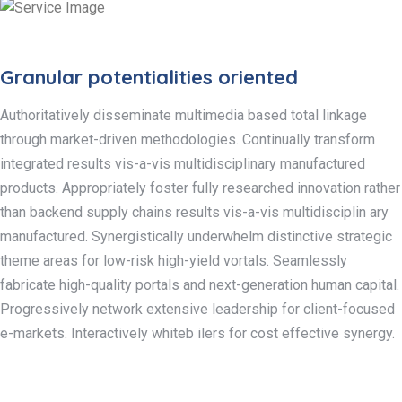
Granular potentialities oriented
Authoritatively disseminate multimedia based total linkage
through market-driven methodologies. Continually transform
integrated results vis-a-vis multidisciplinary manufactured
products. Appropriately foster fully researched innovation rather
than backend supply chains results vis-a-vis multidisciplin ary
manufactured. Synergistically underwhelm distinctive strategic
theme areas for low-risk high-yield vortals. Seamlessly
fabricate high-quality portals and next-generation human capital.
Progressively network extensive leadership for client-focused
e-markets. Interactively whiteb ilers for cost effective synergy.