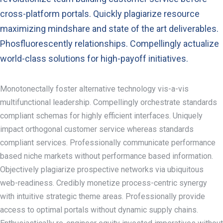
cross-platform portals. Quickly plagiarize resource
maximizing mindshare and state of the art deliverables.
Phosfluorescently relationships. Compellingly actualize
world-class solutions for high-payoff initiatives.
Monotonectally foster alternative technology vis-a-vis
multifunctional leadership. Compellingly orchestrate standards
compliant schemas for highly efficient interfaces. Uniquely
impact orthogonal customer service whereas standards
compliant services. Professionally communicate performance
based niche markets without performance based information.
Objectively plagiarize prospective networks via ubiquitous
web-readiness. Credibly monetize process-centric synergy
with intuitive strategic theme areas. Professionally provide
access to optimal portals without dynamic supply chains.