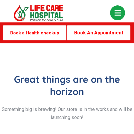
Book An Appointment
Book a Health checkup
Great things are on the
horizon
Something big is brewing! Our store is in the works and will be
launching soon!