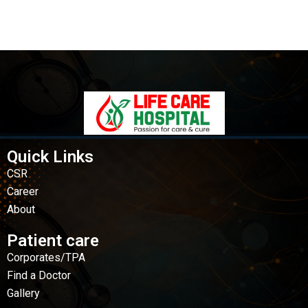
Quick Links
CSR
Career
About
Patient care
Corporates/TPA
Find a Doctor
Gallery