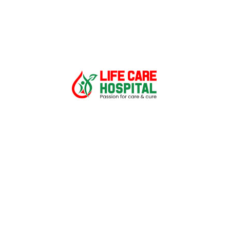
Quick Links
CSR
Career
About
Patient care
Corporates/TPA
Find a Doctor
Gallery