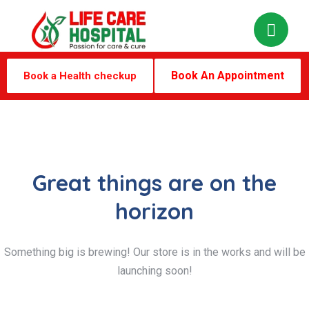
Book An Appointment
Book a Health checkup
Great things are on the
horizon
Something big is brewing! Our store is in the works and will be
launching soon!