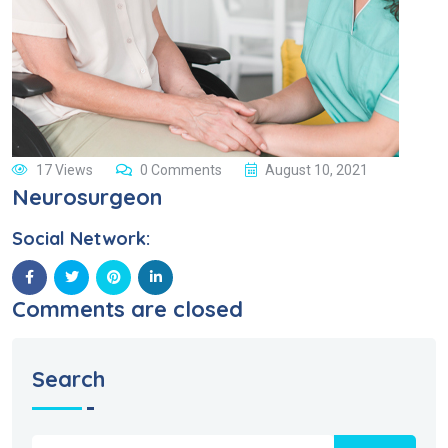
17 Views
0 Comments
August 10, 2021
Neurosurgeon
Social Network:
Comments are closed
Search