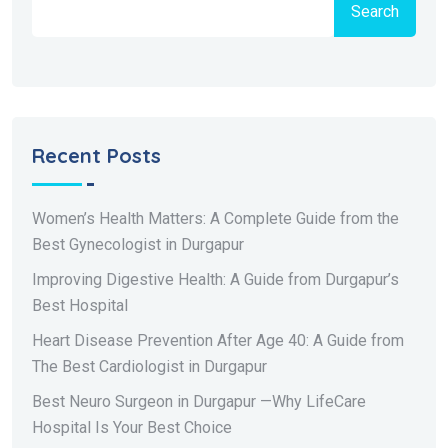
Search
Recent Posts
Women’s Health Matters: A Complete Guide from the
Best Gynecologist in Durgapur
Improving Digestive Health: A Guide from Durgapur’s
Best Hospital
Heart Disease Prevention After Age 40: A Guide from
The Best Cardiologist in Durgapur
Best Neuro Surgeon in Durgapur —Why LifeCare
Hospital Is Your Best Choice