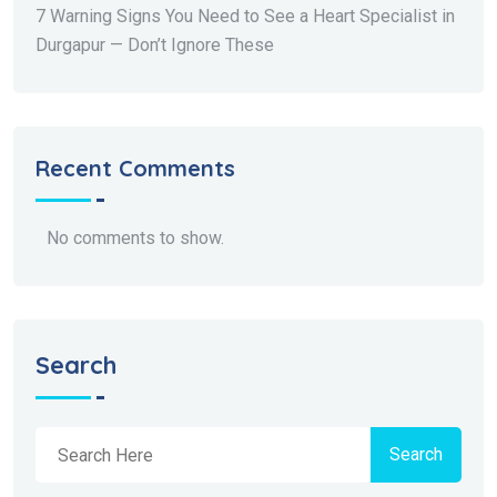
7 Warning Signs You Need to See a Heart Specialist in
Durgapur — Don’t Ignore These
Recent Comments
No comments to show.
Search
Search