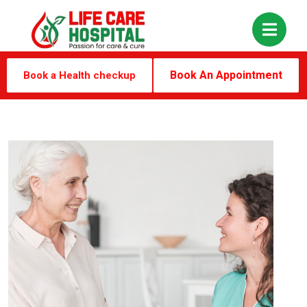
Book An Appointment
Book a Health checkup