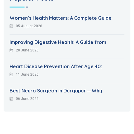
Women’s Health Matters: A Complete Guide
05 August 2026
Improving Digestive Health: A Guide from
20 June 2026
Heart Disease Prevention After Age 40:
11 June 2026
Best Neuro Surgeon in Durgapur —Why
06 June 2026