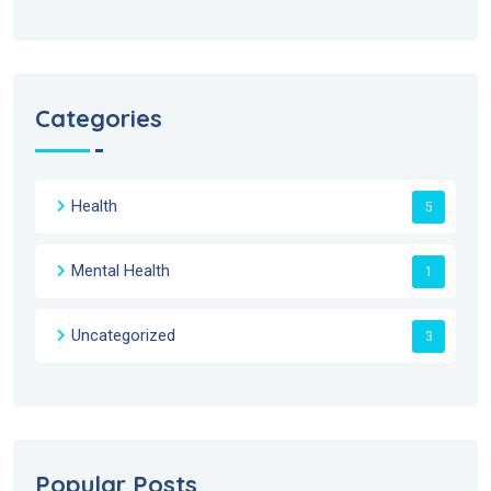
Categories
Health
5
Mental Health
1
Uncategorized
3
Popular Posts